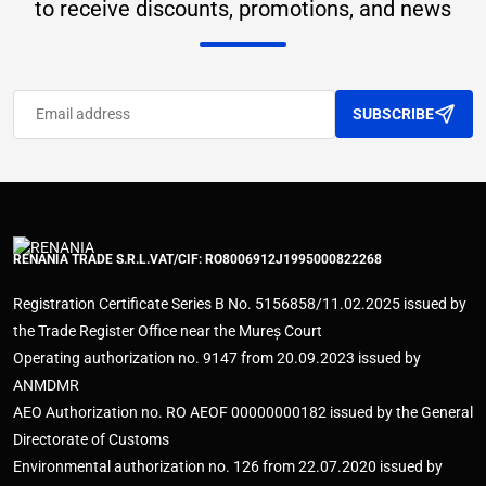
to receive discounts, promotions, and news
SUBSCRIBE
RENANIA TRADE S.R.L.
VAT/CIF: RO8006912
J1995000822268
Registration Certificate Series B No. 5156858/11.02.2025 issued by
the Trade Register Office near the Mureș Court
Operating authorization no. 9147 from 20.09.2023 issued by
ANMDMR
AEO Authorization no. RO AEOF 00000000182 issued by the General
Directorate of Customs
Environmental authorization no. 126 from 22.07.2020 issued by