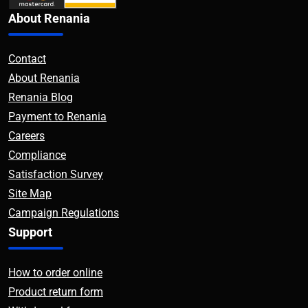
About Renania
Contact
About Renania
Renania Blog
Payment to Renania
Careers
Compliance
Satisfaction Survey
Site Map
Campaign Regulations
Support
How to order online
Product return form