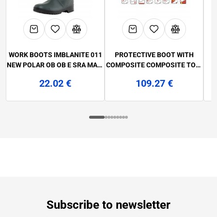
WORK BOOTS IMBLANITE 011
PROTECTIVE BOOT WITH
NEW POLAR OB OB E SRA MAR.
COMPOSITE COMPOSITE TOE-
F
36-47
CAP AND NON-METALLIC
QO
22.02 €
109.27 €
ANTI-PUNCTURE LAMELLA
AN
2560 LABRADOR S3 SRC MAR.
38-48
Subscribe to newsletter