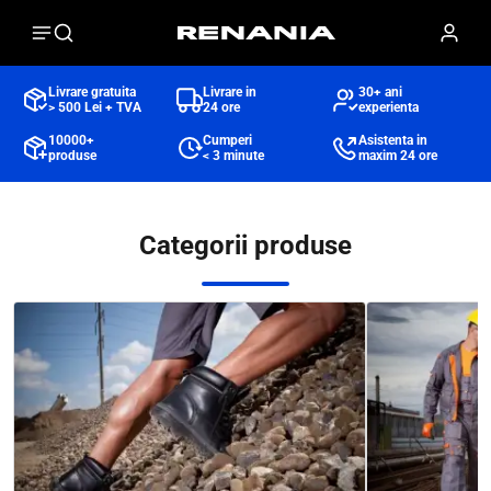
Livrare gratuita
Livrare in
30+ ani
> 500 Lei + TVA
24 ore
experienta
10000+
Cumperi
Asistenta in
produse
< 3 minute
maxim 24 ore
Categorii produse