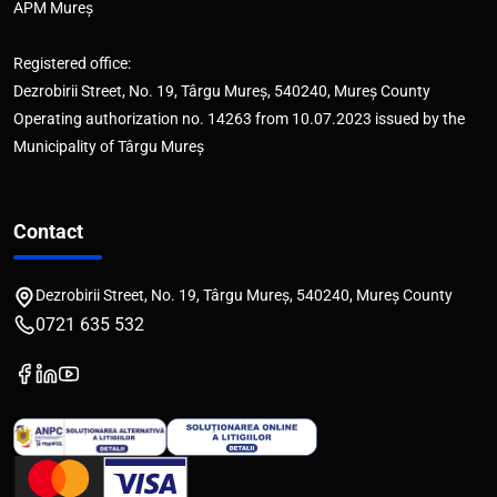
APM Mureș
Registered office:
Dezrobirii Street, No. 19, Târgu Mureș, 540240, Mureș County
Operating authorization no. 14263 from 10.07.2023 issued by the
Municipality of Târgu Mureș
Contact
Dezrobirii Street, No. 19, Târgu Mureș, 540240, Mureș County
0721 635 532