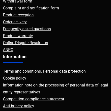
Withdrawal form
Complaint and notification form
Product reception
Order delivery
Frequently asked questions
Product warranty
Online Dispute Resolution
ANPC
Information
Terms and conditions. Personal data protection
Cookie policy
Information note on the processing of personal data of legal
entity representatives
Competition compliance statement
Anti-bribery policy