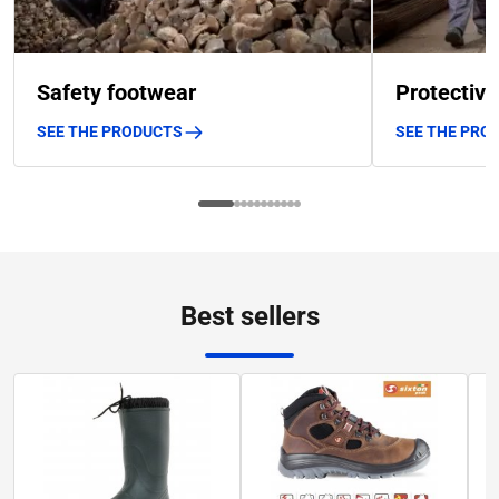
Safety footwear
Protective
SEE THE PRODUCTS
SEE THE PRO
Best sellers